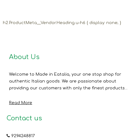
h2.ProductMeta__Vendor.Heading.u-h6 { display: none; }
About Us
Welcome to Made in Eatalia, your one stop shop for
authentic Italian goods. We are passionate about
providing our customers with only the finest products...
Read More
Contact us
9294248817