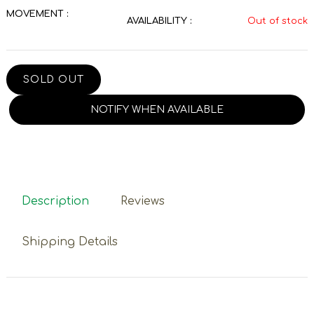
MOVEMENT :
AVAILABILITY :
Out of stock
SOLD OUT
NOTIFY WHEN AVAILABLE
Description
Reviews
Shipping Details