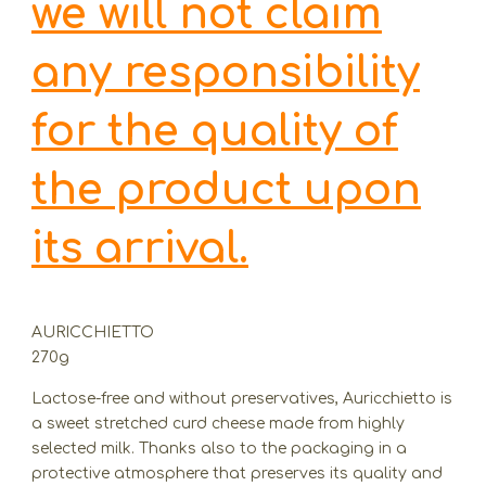
we will not claim
any responsibility
for the quality of
the product upon
its arrival.
AURICCHIETTO
270g
Lactose-free and without preservatives, Auricchietto is
a sweet stretched curd cheese made from highly
selected milk. Thanks also to the packaging in a
protective atmosphere that preserves its quality and