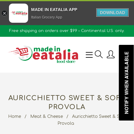
MADE IN EATALIA APP
DOWNLOAD
Italian Grocery App
Free shipping on orders over $99 – Continental U.S. only.
0
NOTIFY WHEN AVAILABLE
AURICCHIETTO SWEET & SOFT
PROVOLA
Home
/
Meat & Cheese
/
Auricchietto Sweet & Soft
Provola