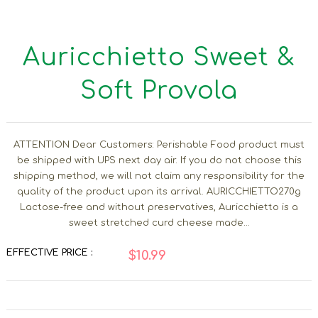
Auricchietto Sweet &
Soft Provola
ATTENTION Dear Customers: Perishable Food product must
be shipped with UPS next day air. If you do not choose this
shipping method, we will not claim any responsibility for the
quality of the product upon its arrival. AURICCHIETTO270g
Lactose-free and without preservatives, Auricchietto is a
sweet stretched curd cheese made...
EFFECTIVE PRICE :
$10.99