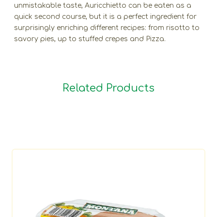
unmistakable taste, Auricchietto can be eaten as a
quick second course, but it is a perfect ingredient for
surprisingly enriching different recipes: from risotto to
savory pies, up to stuffed crepes and Pizza.
Related Products