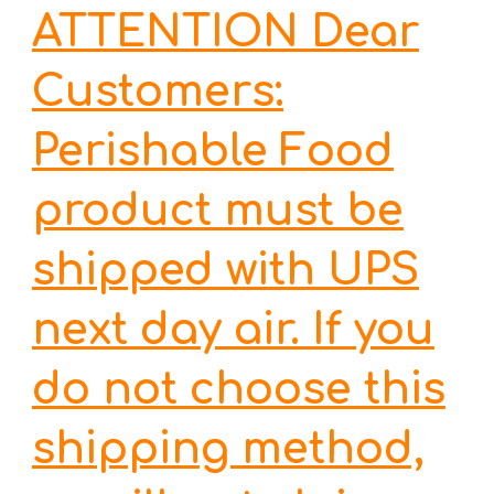
ATTENTION Dear
Customers:
Perishable Food
product must be
shipped with UPS
next day air. If you
do not choose this
shipping method,