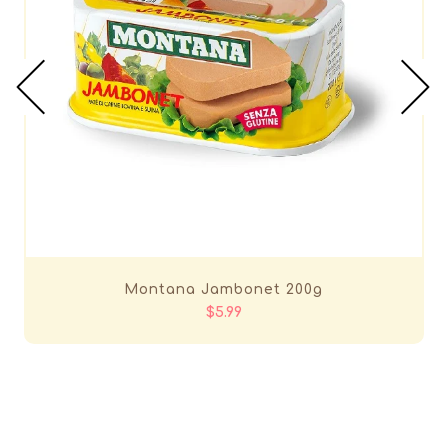
Montana Jambonet 200g
$5.99