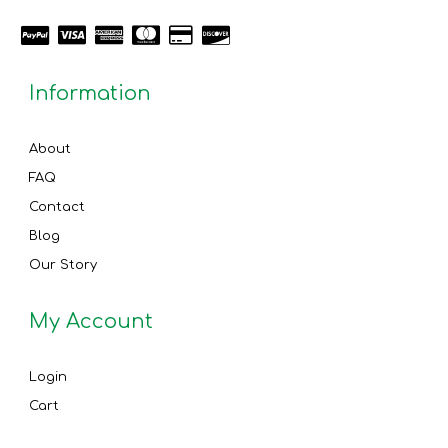
Information
About
FAQ
Contact
Blog
Our Story
My Account
Login
Cart