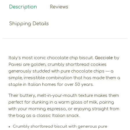
Description
Reviews
Shipping Details
Italy’s most iconic chocolate chip biscuit.
Gocciole
by
Pavesi are golden, crumbly shortbread cookies
generously studded with pure chocolate chips — a
simple, irresistible combination that has made them a
staple in Italian homes for over 50 years.
Their buttery, melt-in-your-mouth texture makes them
perfect for dunking in a warm glass of milk, pairing
with your morning espresso, or enjoying straight from
the bag as a classic Italian snack.
Crumbly shortbread biscuit with generous pure