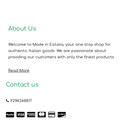
About Us
Welcome to Made in Eatalia, your one stop shop for
authentic Italian goods. We are passionate about
providing our customers with only the finest products...
Read More
Contact us
9294248817