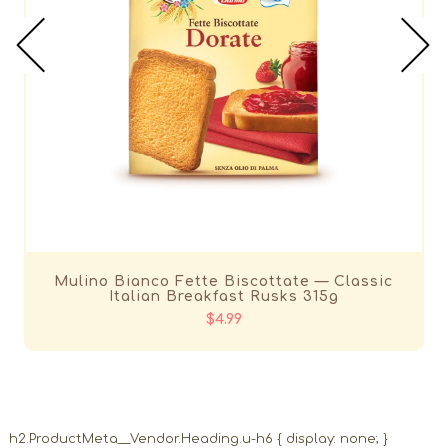
Mulino Bianco Fette Biscottate — Classic
Italian Breakfast Rusks 315g
$4.99
h2.ProductMeta__Vendor.Heading.u-h6 { display: none; }