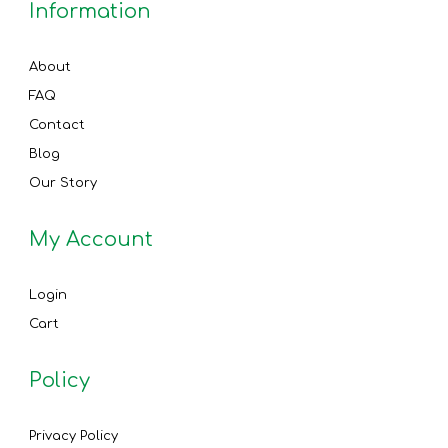
Information
About
FAQ
Contact
Blog
Our Story
My Account
Login
Cart
Policy
Privacy Policy