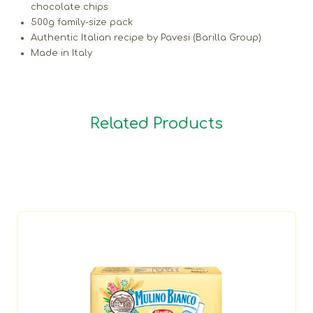
chocolate chips
500g family-size pack
Authentic Italian recipe by Pavesi (Barilla Group)
Made in Italy
Related Products