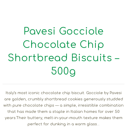
Pavesi Gocciole
Chocolate Chip
Shortbread Biscuits –
500g
Italy’s most iconic chocolate chip biscuit. Gocciole by Pavesi
are golden, crumbly shortbread cookies generously studded
with pure chocolate chips — a simple, irresistible combination
that has made them a staple in Italian homes for over 50
years.Their buttery, melt-in-your-mouth texture makes them
perfect for dunking in a warm glass...