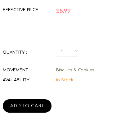
EFFECTIVE PRICE :
$5.99
QUANTITY :
MOVEMENT :
Biscuits & Cookies
AVAILABILITY :
In Stock
ADD TO CART