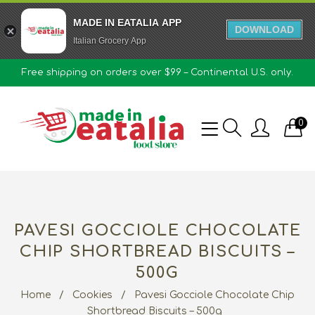
MADE IN EATALIA APP
DOWNLOAD
Italian Grocery App
Free shipping on orders over $99 – Continental U.S. only.
0
PAVESI GOCCIOLE CHOCOLATE
CHIP SHORTBREAD BISCUITS –
500G
Home
/
Cookies
/
Pavesi Gocciole Chocolate Chip
Shortbread Biscuits – 500g