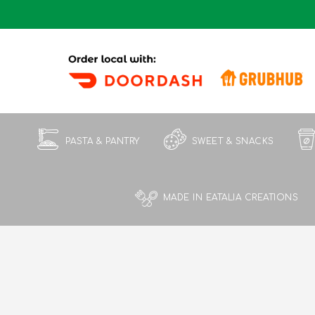
PASTA & PANTRY
SWEET & SNACKS
MADE IN EATALIA CREATIONS