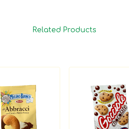
Related Products