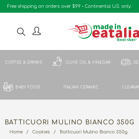
Free shipping on orders over $99 – Continental U.S. only.
COFFEE & DRINKS
OLIVE OIL & VINEGAR
S
BABY FOOD
ITALIAN CERAMIC
CLEARA
BATTICUORI MULINO BIANCO 350G
Home
/
Cookies
/
Batticuori Mulino Bianco 350g