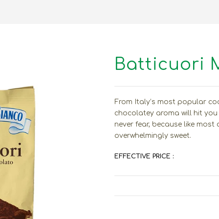
Batticuori 
From Italy’s most popular co
chocolatey aroma will hit you f
never fear, because like most 
overwhelmingly sweet.
EFFECTIVE PRICE :