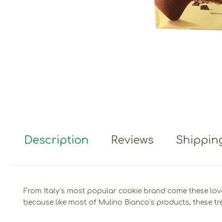
Description
Reviews
Shipping
From Italy’s most popular cookie brand come these lovely 
because like most of Mulino Bianco’s products, these tr