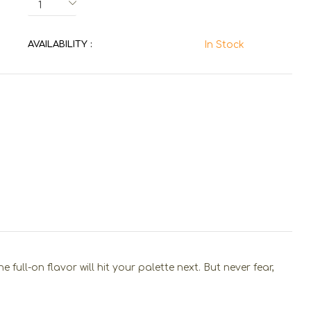
AVAILABILITY :
In Stock
ull-on flavor will hit your palette next. But never fear,