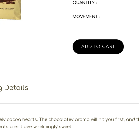
QUANTITY :
MOVEMENT :
ADD TO CART
 Details
cocoa hearts. The chocolatey aroma will hit you first, and the f
eats aren’t overwhelmingly sweet.