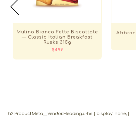
Mulino Bianco Fette Biscottate
Abbrac
— Classic Italian Breakfast
Rusks 315g
$4.99
h2.ProductMeta__Vendor.Heading.u-h6 { display: none; }