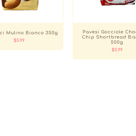
Pavesi Gocciole Cho
ci Mulino Bianco 350g
Chip Shortbread Bis
$5.99
500g
$5.99