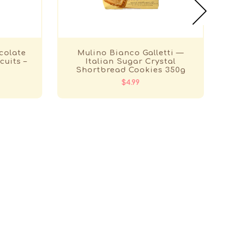
colate
Mulino Bianco Galletti —
cuits –
Italian Sugar Crystal
Shortbread Cookies 350g
$4.99