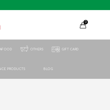
0
EAFOOD
OTHERS
GIFT CARD
NCE PRODUCTS
BLOG