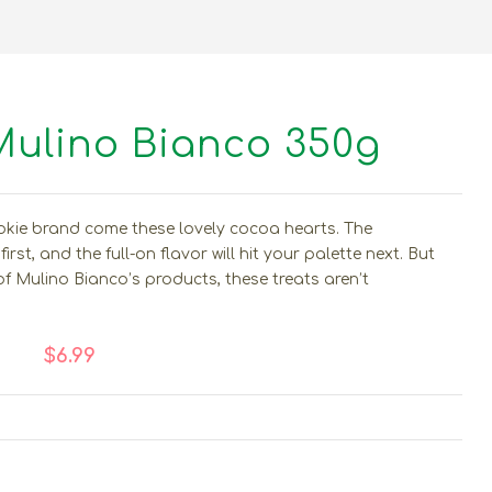
Mulino Bianco 350g
okie brand come these lovely cocoa hearts. The
irst, and the full-on flavor will hit your palette next. But
of Mulino Bianco’s products, these treats aren’t
$6.99