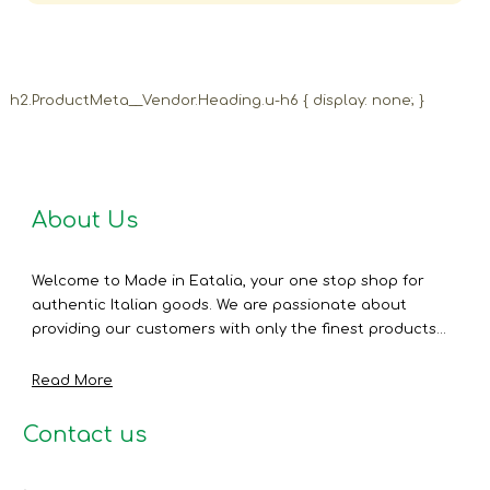
h2.ProductMeta__Vendor.Heading.u-h6 { display: none; }
About Us
Welcome to Made in Eatalia, your one stop shop for
authentic Italian goods. We are passionate about
providing our customers with only the finest products...
Read More
Contact us