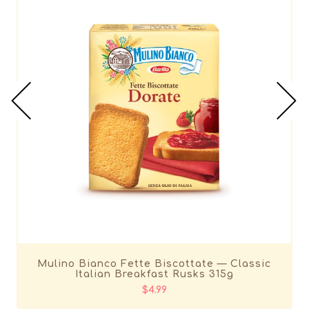
Mulino Bianco Fette Biscottate — Classic
Italian Breakfast Rusks 315g
$4.99