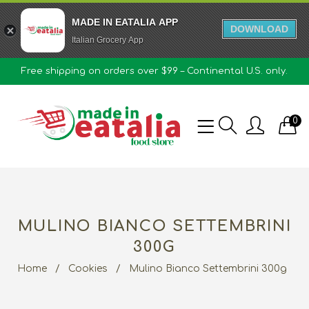
MADE IN EATALIA APP
DOWNLOAD
Italian Grocery App
Free shipping on orders over $99 – Continental U.S. only.
0
MULINO BIANCO SETTEMBRINI
300G
Home
/
Cookies
/
Mulino Bianco Settembrini 300g