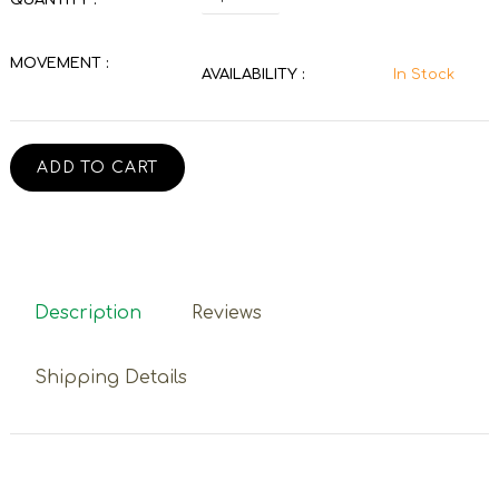
MOVEMENT :
AVAILABILITY :
In Stock
ADD TO CART
Description
Reviews
Shipping Details