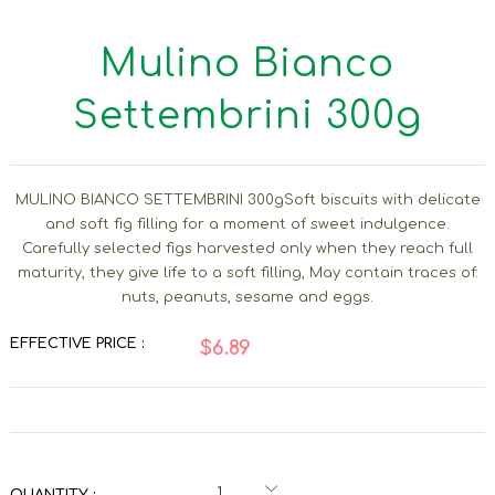
Mulino Bianco
Settembrini 300g
MULINO BIANCO SETTEMBRINI 300gSoft biscuits with delicate
and soft fig filling for a moment of sweet indulgence.
Carefully selected figs harvested only when they reach full
maturity, they give life to a soft filling, May contain traces of:
nuts, peanuts, sesame and eggs.
EFFECTIVE PRICE :
$6.89
QUANTITY :