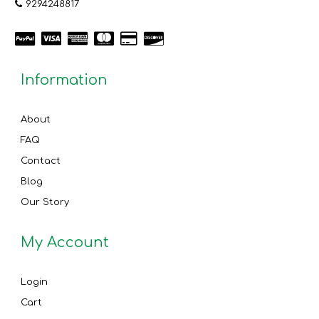
9294248817
Information
About
FAQ
Contact
Blog
Our Story
My Account
Login
Cart