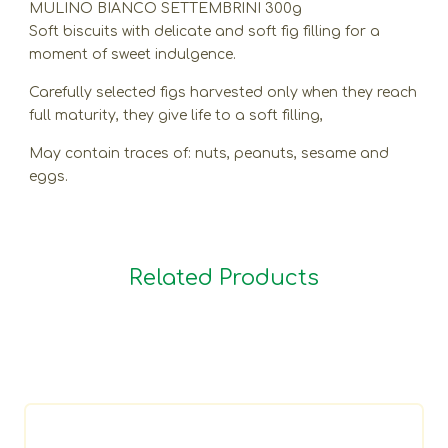
MULINO BIANCO SETTEMBRINI 300g
Soft biscuits with delicate and soft fig filling for a
moment of sweet indulgence.
Carefully selected figs harvested only when they reach
full maturity, they give life to a soft filling,
May contain traces of: nuts, peanuts, sesame and
eggs.
Related Products