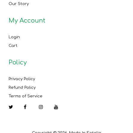
Our Story
My Account
Login
Cart
Policy
Privacy Policy
Refund Policy
Terms of Service
Facebook
Instagram
YouTube
Copyright © 2026, Made In Eatalia