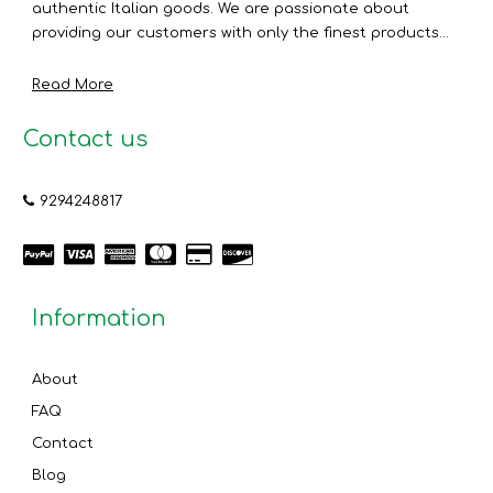
authentic Italian goods. We are passionate about
providing our customers with only the finest products...
Read More
Contact us
9294248817
Information
About
FAQ
Contact
Blog