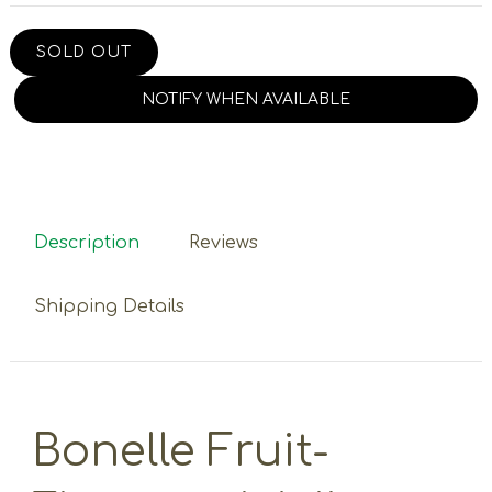
SOLD OUT
NOTIFY WHEN AVAILABLE
Description
Reviews
Shipping Details
Bonelle Fruit-