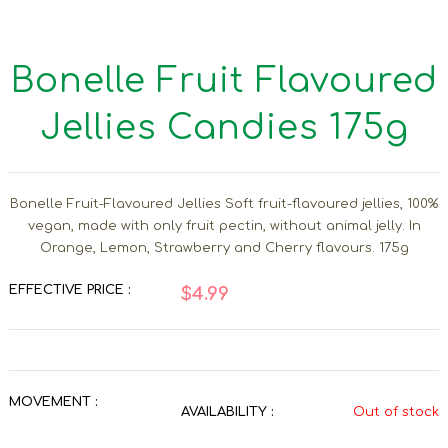
Bonelle Fruit Flavoured
Jellies Candies 175g
Bonelle Fruit-Flavoured Jellies Soft fruit-flavoured jellies, 100%
vegan, made with only fruit pectin, without animal jelly. In
Orange, Lemon, Strawberry and Cherry flavours. 175g
EFFECTIVE PRICE :
$4.99
MOVEMENT :
AVAILABILITY :
Out of stock