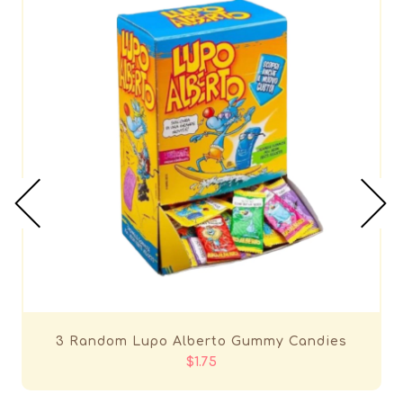
3 Random Lupo Alberto Gummy Candies
$1.75