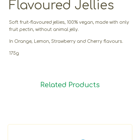
Flavoured Jellies
Soft fruit-flavoured jellies, 100% vegan, made with only
fruit pectin, without animal jelly.
In Orange, Lemon, Strawberry and Cherry flavours.
175g
Related Products