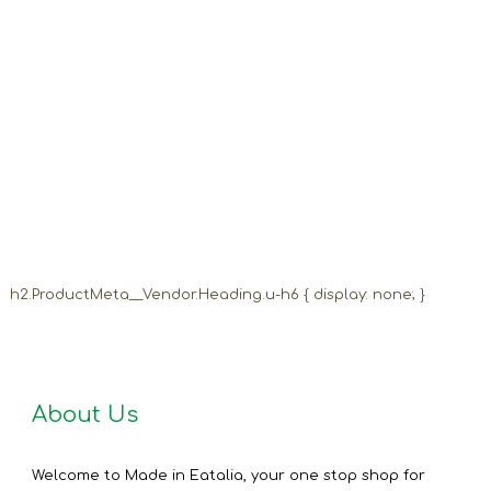
h2.ProductMeta__Vendor.Heading.u-h6 { display: none; }
About Us
Welcome to Made in Eatalia, your one stop shop for