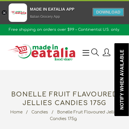
MADE IN EATALIA APP
DOWNLOAD
Italian Grocery App
Free shipping on orders over $99 – Continental U.S. only.
0
NOTIFY WHEN AVAILABLE
BONELLE FRUIT FLAVOURED
JELLIES CANDIES 175G
Home
/
Candies
/
Bonelle Fruit Flavoured Jellies
Candies 175g