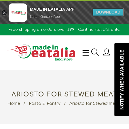
MADE IN EATALIA APP
DOWNLOAD
Italian Grocery App
Free shipping on orders over $99 – Continental U.S. only.
0
NOTIFY WHEN AVAILABLE
ARIOSTO FOR STEWED MEAT
Home
/
Pasta & Pantry
/
Ariosto for Stewed meat