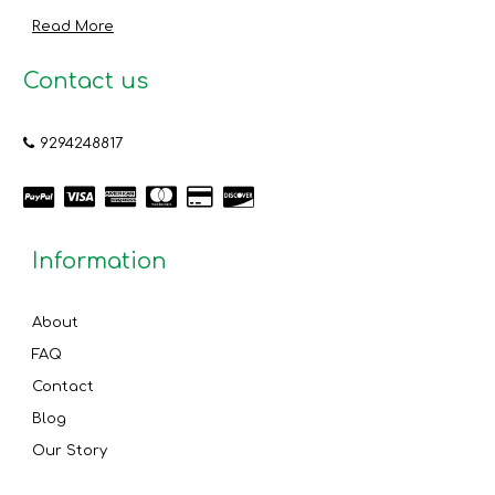
Read More
Contact us
9294248817
Information
About
FAQ
Contact
Blog
Our Story