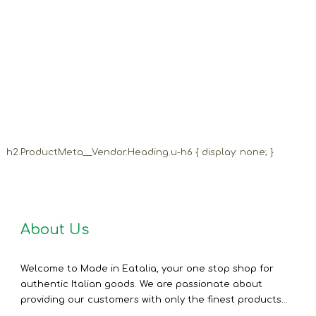
h2.ProductMeta__Vendor.Heading.u-h6 { display: none; }
About Us
Welcome to Made in Eatalia, your one stop shop for
authentic Italian goods. We are passionate about
providing our customers with only the finest products...