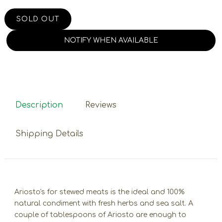
SOLD OUT
NOTIFY WHEN AVAILABLE
Description
Reviews
Shipping Details
Ariosto's for stewed meats is the ideal and 100%
natural condiment with fresh herbs and sea salt. A
couple of tablespoons of Ariosto are enough to