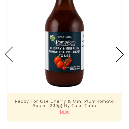
Ready For Use Cherry & Mini Plum Tomato
Sauce (330g) By Casa Calia
$8.00