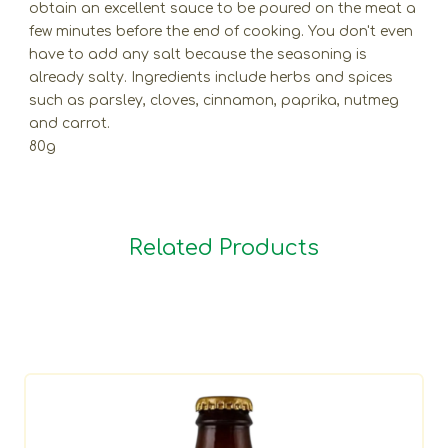
obtain an excellent sauce to be poured on the meat a
few minutes before the end of cooking. You don't even
have to add any salt because the seasoning is
already salty. Ingredients include herbs and spices
such as parsley, cloves, cinnamon, paprika, nutmeg
and carrot.
80g
Related Products