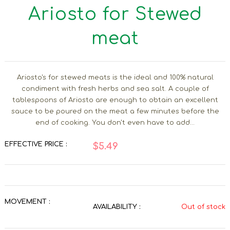
Ariosto for Stewed
meat
Ariosto's for stewed meats is the ideal and 100% natural
condiment with fresh herbs and sea salt. A couple of
tablespoons of Ariosto are enough to obtain an excellent
sauce to be poured on the meat a few minutes before the
end of cooking. You don't even have to add...
EFFECTIVE PRICE :
$5.49
MOVEMENT :
AVAILABILITY :
Out of stock