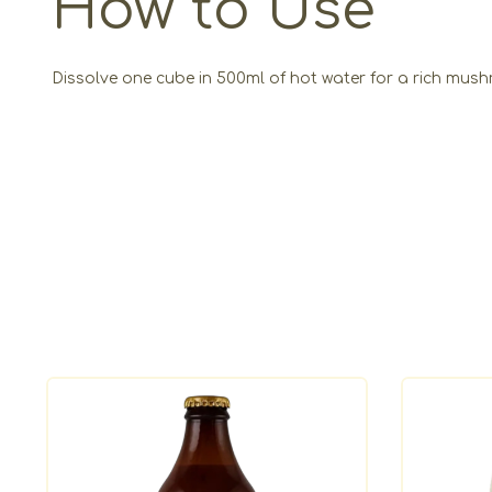
How to Use
Dissolve one cube in 500ml of hot water for a rich mushr