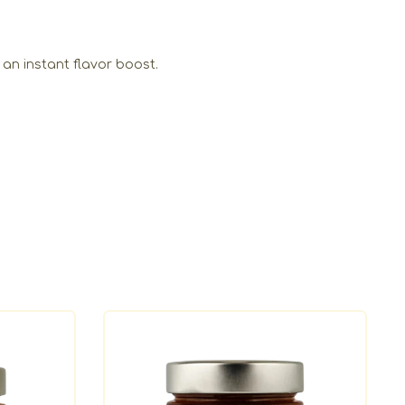
 an instant flavor boost.