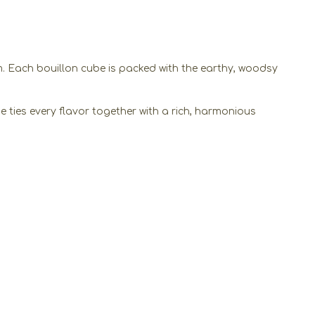
m. Each bouillon cube is packed with the earthy, woodsy
e ties every flavor together with a rich, harmonious