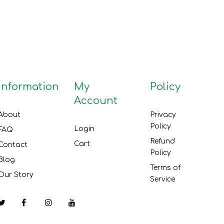
Information
My
Policy
Account
About
Privacy
Policy
Login
FAQ
Refund
Cart
Contact
Policy
Blog
Terms of
Our Story
Service
Facebook
Instagram
YouTube