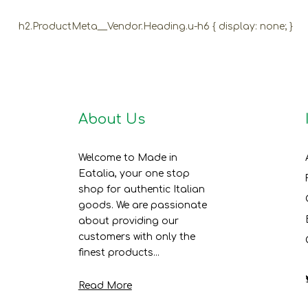
h2.ProductMeta__Vendor.Heading.u-h6 { display: none; }
About Us
Welcome to Made in
Eatalia, your one stop
shop for authentic Italian
goods. We are passionate
about providing our
customers with only the
finest products...
Read More