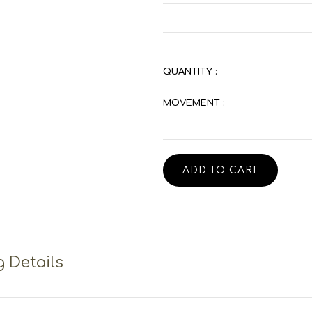
QUANTITY :
MOVEMENT :
ADD TO CART
 Details