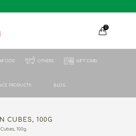
0
EAFOOD
OTHERS
GIFT CARD
NCE PRODUCTS
BLOG
N CUBES, 100G
 Cubes, 100g