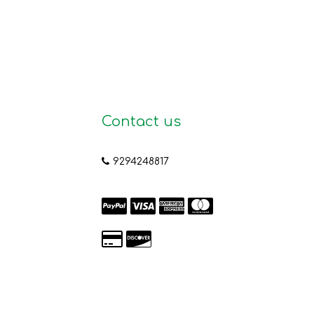
Contact us
9294248817