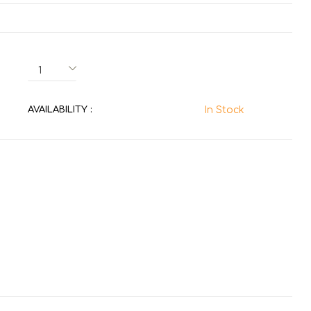
AVAILABILITY :
In Stock