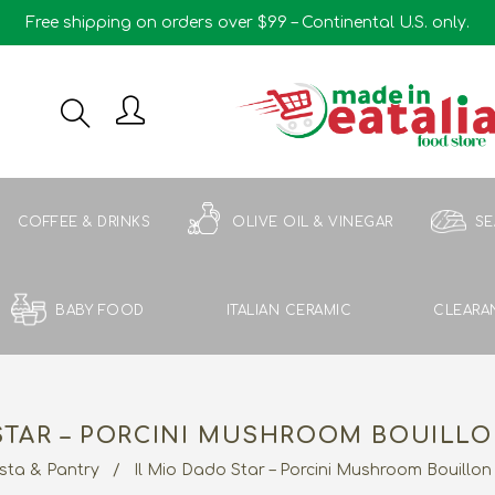
Free shipping on orders over $99 – Continental U.S. only.
COFFEE & DRINKS
OLIVE OIL & VINEGAR
S
BABY FOOD
ITALIAN CERAMIC
CLEARA
STAR – PORCINI MUSHROOM BOUILLO
sta & Pantry
/
Il Mio Dado Star – Porcini Mushroom Bouillon