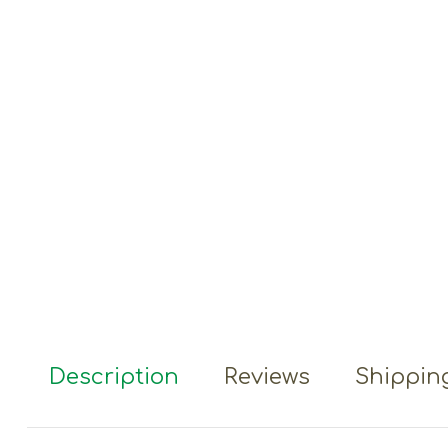
Description
Reviews
Shipping