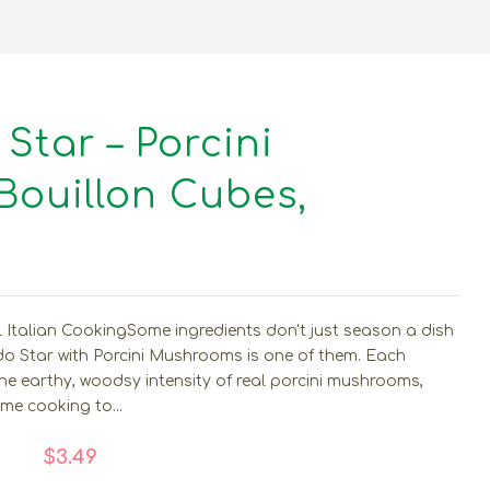
 Star – Porcini
ouillon Cubes,
l Italian CookingSome ingredients don't just season a dish
ado Star with Porcini Mushrooms is one of them. Each
the earthy, woodsy intensity of real porcini mushrooms,
ome cooking to...
$3.49