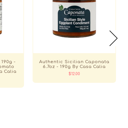
 190g -
Authentic Sicilian Caponata
Tomato
6.7oz - 190g By Casa Calia
a Calia
$12.00