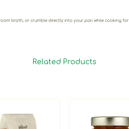
oom broth, or crumble directly into your pan while cooking for
Related Products