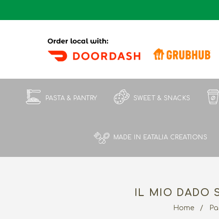
PASTA & PANTRY
SWEET & SNACKS
MADE IN EATALIA CREATIONS
IL MIO DADO 
Home
/
Pa