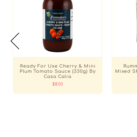
Ready For Use Cherry & Mini
Rumm
Plum Tomato Sauce (330g) By
Mixed Sh
Casa Calia
$8.00