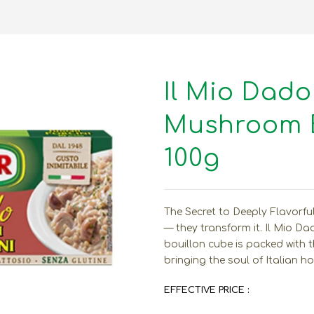
Il Mio Dado
Mushroom B
100g
The Secret to Deeply Flavorfu
— they transform it. Il Mio D
bouillon cube is packed with 
bringing the soul of Italian h
EFFECTIVE PRICE :