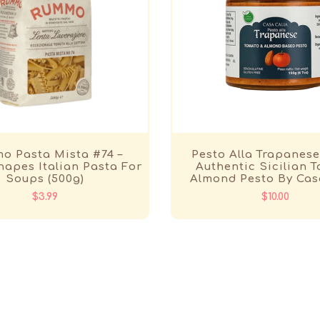
o Pasta Mista #74 –
Pesto Alla Trapanese
apes Italian Pasta For
Authentic Sicilian 
Soups (500g)
Almond Pesto By Cas
$3.99
$10.00