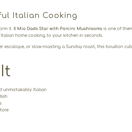
ful Italian Cooking
orm it.
Il Mio Dado Star with Porcini Mushrooms
is one of the
f Italian home cooking to your kitchen in seconds.
der escalope, or slow-roasting a Sunday roast, this bouillon cub
It
d unmistakably Italian
dish
s
tore