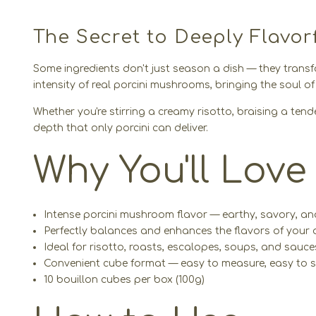
The Secret to Deeply Flavor
Some ingredients don't just season a dish — they transf
intensity of real porcini mushrooms, bringing the soul o
Whether you're stirring a creamy risotto, braising a ten
depth that only porcini can deliver.
Why You'll Love 
Intense porcini mushroom flavor — earthy, savory, an
Perfectly balances and enhances the flavors of your 
Ideal for risotto, roasts, escalopes, soups, and sauce
Convenient cube format — easy to measure, easy to s
10 bouillon cubes per box (100g)