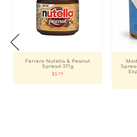
Ferrero Nutella & Peanut
Made
Spread 371g
Spread
Esp
$5.79