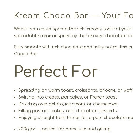
Kream Choco Bar — Your Fav
What if you could spread the rich, creamy taste of your
spreadable cream inspired by the beloved chocolate bar
Silky smooth with rich chocolate and milky notes, this crea
Choco Bar.
Perfect For
Spreading on warm toast, croissants, brioche, or waff
Swirling into crepes, pancakes, or French toast
Drizzling over gelato, ice cream, or cheesecake
Filling pastries, cakes, and chocolate desserts
Enjoying straight from the jar for a pure chocolate 
200g jar — perfect for home use and gifting