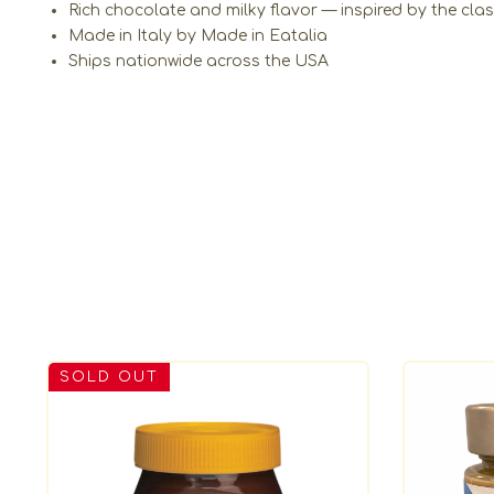
Rich chocolate and milky flavor — inspired by the cla
Made in Italy by Made in Eatalia
Ships nationwide across the USA
SOLD OUT