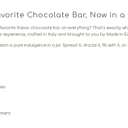
orite Chocolate Bar, Now in a
 favorite Italian chocolate bar on everything? That’s exactly w
 experience, crafted in Italy and brought to you by Made in Ea
m is pure indulgence in a jar. Spread it, drizzle it, fill with it,
les
moment