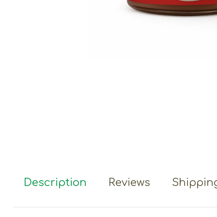
Description
Reviews
Shipping