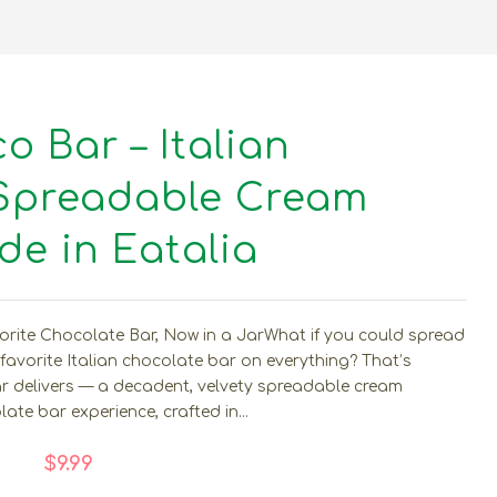
 Bar – Italian
Spreadable Cream
e in Eatalia
ite Chocolate Bar, Now in a JarWhat if you could spread
 favorite Italian chocolate bar on everything? That’s
 delivers — a decadent, velvety spreadable cream
ate bar experience, crafted in...
$9.99