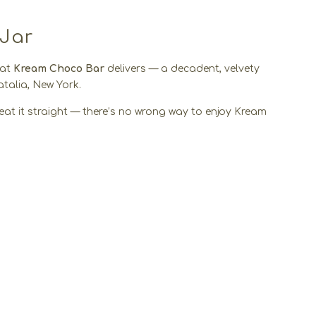
 Jar
hat
Kream Choco Bar
delivers — a decadent, velvety
talia, New York.
 or eat it straight — there’s no wrong way to enjoy Kream