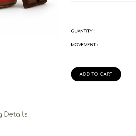
QUANTITY :
MOVEMENT :
ADD TO CART
 Details