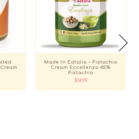
alted
Made In Eatalia – Pistachio
 Cream
Cream Eccellenza 45%
Pistachio
$14.99