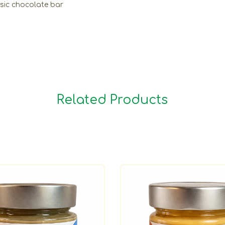
ssic chocolate bar
Related Products