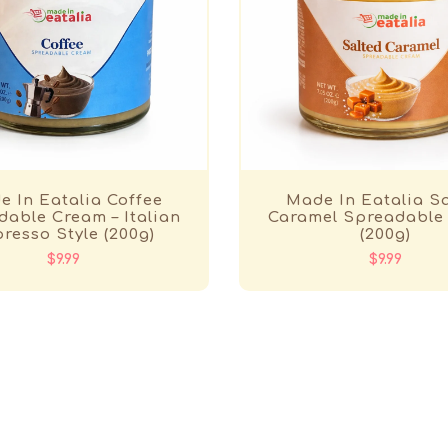
 In Eatalia Coffee
Made In Eatalia S
able Cream – Italian
Caramel Spreadable
resso Style (200g)
(200g)
$9.99
$9.99