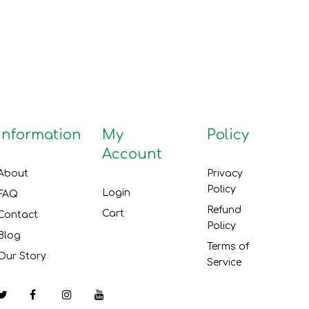
Information
My
Policy
Account
About
Privacy
Policy
Login
FAQ
Refund
Cart
Contact
Policy
Blog
Terms of
Our Story
Service
Facebook
Instagram
YouTube