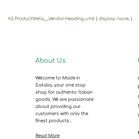
h2.ProductMeta__Vendor.Heading.u-h6 { display: none; }
About Us
Welcome to Made in
Eatalia, your one stop
shop for authentic Italian
goods. We are passionate
about providing our
customers with only the
finest products...
Read More