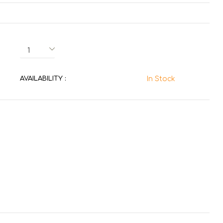
AVAILABILITY :
In Stock