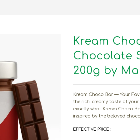
Kream Choco
Chocolate 
200g by Mad
Kream Choco Bar — Your Favor
the rich, creamy taste of your
exactly what Kream Choco Bar
inspired by the beloved chocol
EFFECTIVE PRICE :