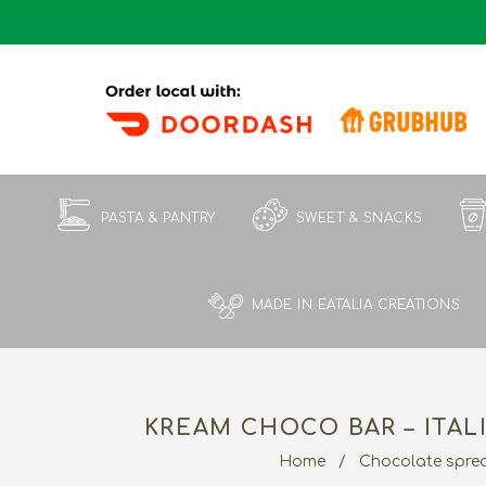
PASTA & PANTRY
SWEET & SNACKS
MADE IN EATALIA CREATIONS
KREAM CHOCO BAR – ITAL
Home
/
Chocolate spre