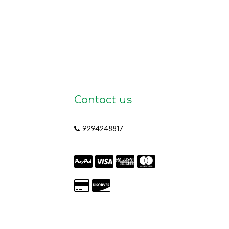
Contact us
9294248817