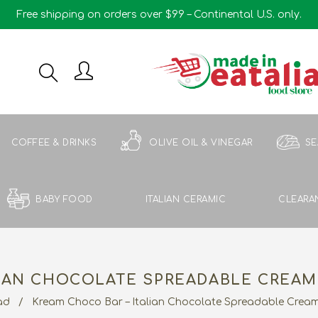
Free shipping on orders over $99 – Continental U.S. only.
COFFEE & DRINKS
OLIVE OIL & VINEGAR
S
BABY FOOD
ITALIAN CERAMIC
CLEARA
IAN CHOCOLATE SPREADABLE CREAM 
ad
/
Kream Choco Bar – Italian Chocolate Spreadable Cream