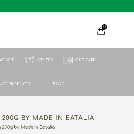
0
EAFOOD
OTHERS
GIFT CARD
NCE PRODUCTS
BLOG
200G BY MADE IN EATALIA
 200g by Made in Eatalia